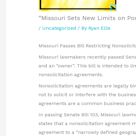
“Missouri Sets New Limits on P
/
Uncategorized
/ By
Ryan Ellis
Missouri Passes Bill Restricting Nonsolic
Missouri lawmakers recently passed Senate
and an “owner”. This bill is intended to l
nonsolicitation agreements.
Nonsolicitation agreements are legally b
not to solicit or interfere with the busin
agreements are a common business practic
In passing Senate Bill 103, Missouri lawm
states that a nonsolicitation agreement m
agreement to a “narrowly defined geograp