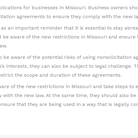
implications for businesses in Missouri. Business owners sh
icitation agreements to ensure they comply with the new l
as an important reminder that it is essential to stay abrea
be aware of the new restrictions in Missouri and ensure 
aw.
 to be aware of the potential risks of using nonsolicitati
’s interests, they can also be subject to legal challenge. Th
estrict the scope and duration of these agreements.
are of the new restrictions in Missouri and take steps to e
th the new law. At the same time, they should also be aw
sure that they are being used in a way that is legally co