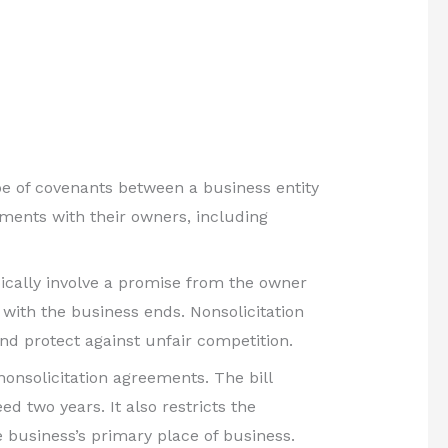
pe of covenants between a business entity
eements with their owners, including
ically involve a promise from the owner
 with the business ends. Nonsolicitation
nd protect against unfair competition.
nonsolicitation agreements. The bill
d two years. It also restricts the
 business’s primary place of business.