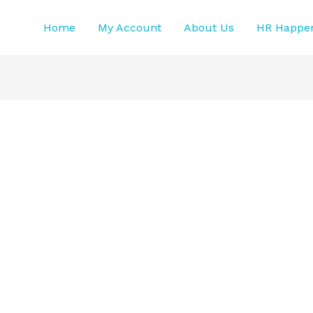
Home
My Account
About Us
HR Happe