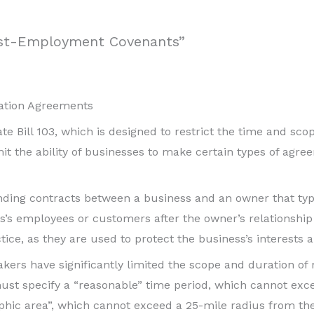
ost-Employment Covenants”
itation Agreements
 Bill 103, which is designed to restrict the time and sco
imit the ability of businesses to make certain types of agr
inding contracts between a business and an owner that typ
ess’s employees or customers after the owner’s relationship
e, as they are used to protect the business’s interests a
akers have significantly limited the scope and duration of 
ust specify a “reasonable” time period, which cannot excee
hic area”, which cannot exceed a 25-mile radius from the