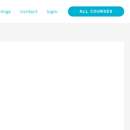
nings
Contact
login
ALL COURSES