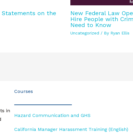
y Statements on the
New Federal Law Opens
Hire People with Crim
Need to Know
Uncategorized
/ By
Ryan Ellis
Courses
ts in
Hazard Communication and GHS
d
California Manager Harassment Training (English)