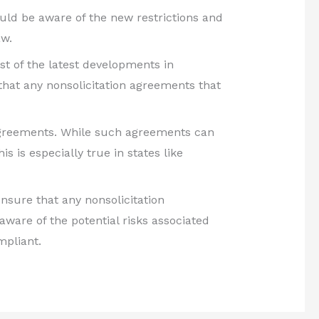
ould be aware of the new restrictions and
aw.
st of the latest developments in
that any nonsolicitation agreements that
on agreements. While such agreements can
is is especially true in states like
nsure that any nonsolicitation
are of the potential risks associated
mpliant.