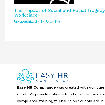
The Impact of Social and Racial Traged
Workplace
Uncategorized
/ By
Ryan Ellis
Easy HR Compliance
was created with our clien
mind. We provide online educational courses an
compliance training to ensure our clients are in