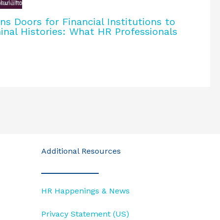
 Doors for Financial Institutions to
inal Histories: What HR Professionals
Additional Resources
HR Happenings & News
Privacy Statement (US)