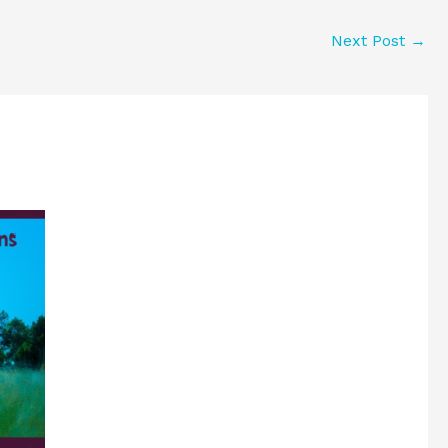
Next Post
→