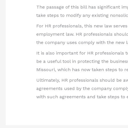
The passage of this bill has significant 
take steps to modify any existing nonsol
For HR professionals, this new law serves 
employment law. HR professionals should 
the company uses comply with the new l
It is also important for HR professionals
be a useful tool in protecting the business
Missouri, which has now taken steps to r
Ultimately, HR professionals should be aw
agreements used by the company comply wi
with such agreements and take steps to en