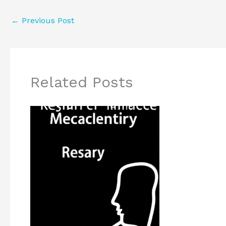
←
Previous Post
Related Posts