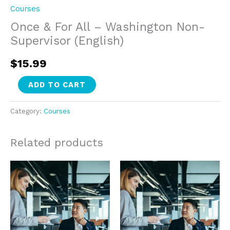
Courses
Once & For All – Washington Non-
Supervisor (English)
$
15.99
Once
ADD TO CART
&
For
Category:
Courses
All
-
Related products
Washington
Non-
Supervisor
(English)
quantity