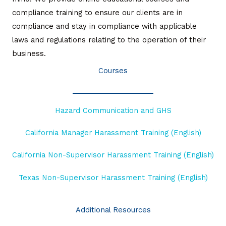
compliance training to ensure our clients are in
compliance and stay in compliance with applicable
laws and regulations relating to the operation of their
business.
Courses
Hazard Communication and GHS
California Manager Harassment Training (English)
California Non-Supervisor Harassment Training (English)
Texas Non-Supervisor Harassment Training (English)
Read More
Additional Resources