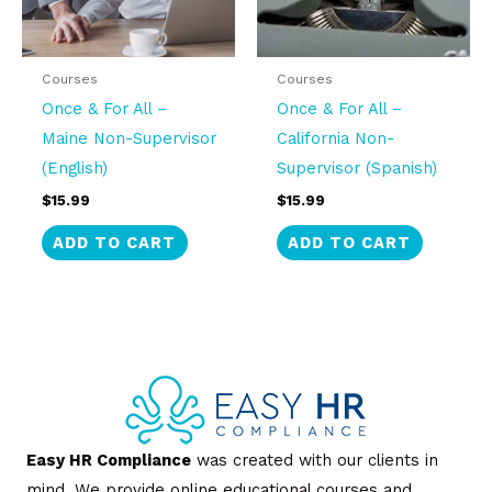
Courses
Courses
Once & For All –
Once & For All –
Maine Non-Supervisor
California Non-
(English)
Supervisor (Spanish)
$
15.99
$
15.99
ADD TO CART
ADD TO CART
Easy HR Compliance
was created with our clients in
mind. We provide online educational courses and