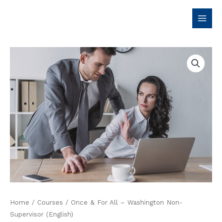
Skip
to
content
Home
/
Courses
/ Once & For All – Washington Non-
Supervisor (English)