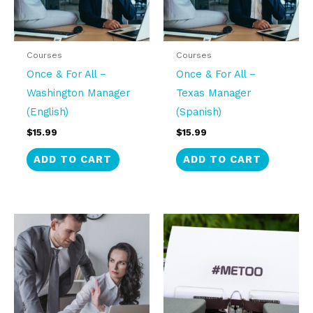
Courses
Courses
Once & For All –
Once & For All –
Washington Manager
Texas Manager
(English)
(Spanish)
$
15.99
$
15.99
ADD TO CART
ADD TO CART