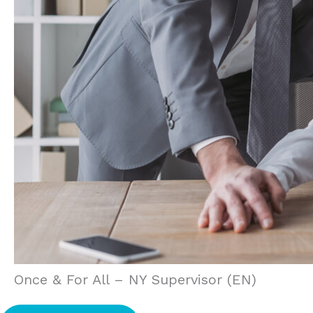
Once & For All – NY Supervisor (EN)