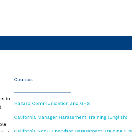
Courses
ts in
Hazard Communication and GHS
d
California Manager Harassment Training (English)
ble
California Non-Supervisor Harassment Training (Eng