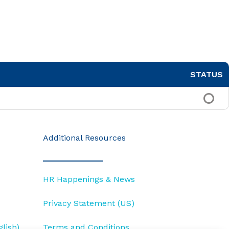
STATUS
Additional Resources
HR Happenings & News
Privacy Statement (US)
lish)
Terms and Conditions