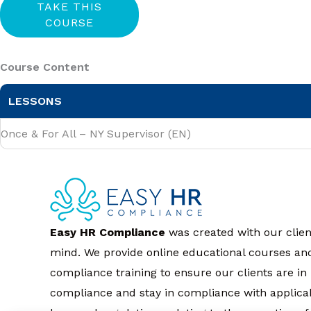
Course Content
LESSONS
Once & For All – NY Supervisor (EN)
Easy HR Compliance
was created with our clien
mind. We provide online educational courses an
compliance training to ensure our clients are in
compliance and stay in compliance with applica