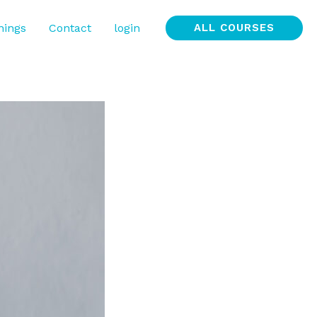
nings
Contact
login
ALL COURSES