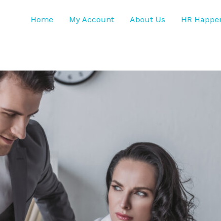
Home
My Account
About Us
HR Happe